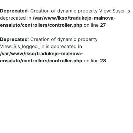
Deprecated
: Creation of dynamic property View::$user is
deprecated in
/var/www/ikso/tradukejo-malnova-
ensaluto/controllers/controller.php
on line
27
Deprecated
: Creation of dynamic property
View::$is_logged_in is deprecated in
/var/www/ikso/tradukejo-malnova-
ensaluto/controllers/controller.php
on line
28